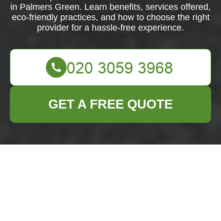
in Palmers Green. Learn benefits, services offered,
eco-friendly practices, and how to choose the right
provider for a hassle-free experience.
GET A FREE QUOTE
Furniture Clearance
in Palmers Green