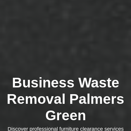
Business Waste
Removal Palmers
Green
Discover professional furniture clearance services