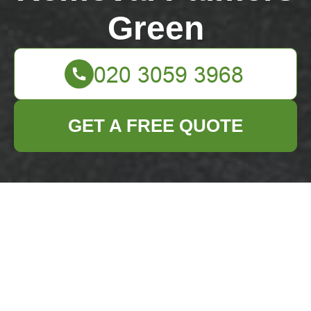
Green
GET A FREE QUOTE
Green Lanes Palmers
Green rubbish
removal guide for
flats
04/07/2026
If you live in a flat near
Green Lanes in Palmers