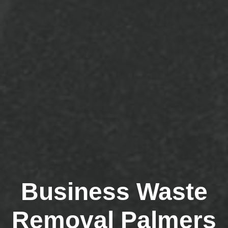
Business Waste
Removal Palmers